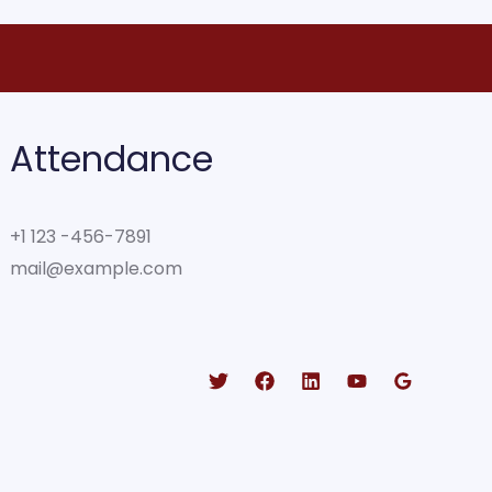
Attendance
+1 123 -456-7891
mail@example.com