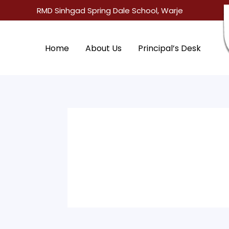
Skip
RMD Sinhgad Spring Dale School, Warje
to
content
Home
About Us
Principal’s Desk