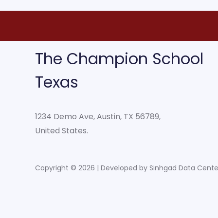
The Champion School
Texas​
1234 Demo Ave, Austin, TX 56789,
United States.
Copyright © 2026 | Developed by Sinhgad Data Cente