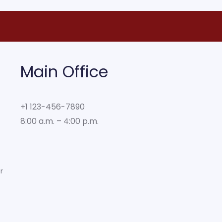
Main Office
+1 123-456-7890
8:00 a.m. – 4:00 p.m.
r