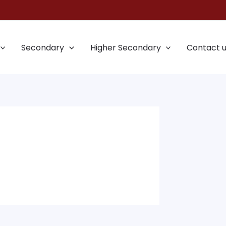
Secondary
Higher Secondary
Contact 