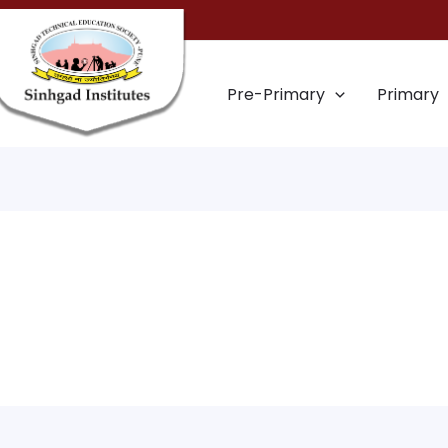
Pre-Primary
Primary