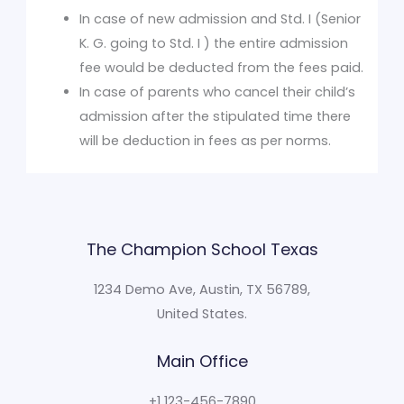
In case of new admission and Std. I (Senior
K. G. going to Std. I ) the entire admission
fee would be deducted from the fees paid.
In case of parents who cancel their child’s
admission after the stipulated time there
will be deduction in fees as per norms.
The Champion School Texas​
1234 Demo Ave, Austin, TX 56789,
United States.
Main Office
+1 123-456-7890