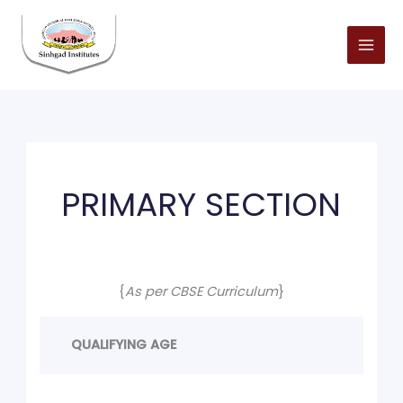
Skip
to
content
PRIMARY SECTION
{
As per CBSE Curriculum
}
QUALIFYING AGE