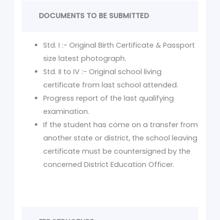
DOCUMENTS TO BE SUBMITTED
Std. I :- Original Birth Certificate & Passport
size latest photograph.
Std. II to IV :- Original school living
certificate from last school attended.
Progress report of the last qualifying
examination.
If the student has come on a transfer from
another state or district, the school leaving
certificate must be countersigned by the
concerned District Education Officer.