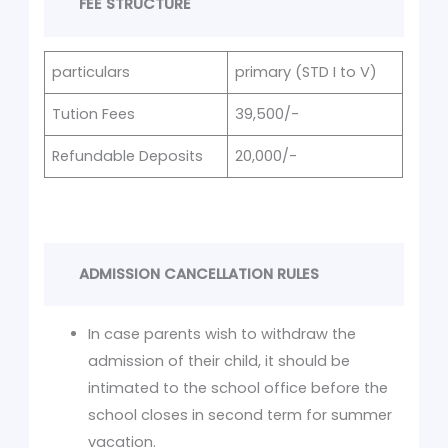
FEE STRUCTURE
particulars
primary (STD I to V)
Tution Fees
39,500/-
Refundable Deposits
20,000/-
ADMISSION CANCELLATION RULES
In case parents wish to withdraw the
admission of their child, it should be
intimated to the school office before the
school closes in second term for summer
vacation.