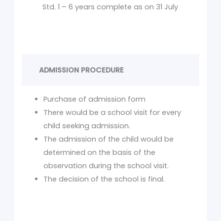
Std. 1 – 6 years complete as on 31 July
ADMISSION PROCEDURE
Purchase of admission form
There would be a school visit for every
child seeking admission.
The admission of the child would be
determined on the basis of the
observation during the school visit.
The decision of the school is final.