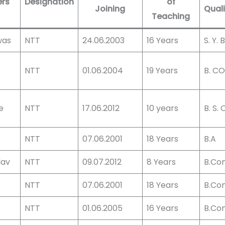
ers
Designation
of
Joining
Quali
Teaching
was
NTT
24.06.2003
16 Years
S. Y.
NTT
01.06.2004
19 Years
B. C
e
NTT
17.06.2012
10 years
B. S. C
NTT
07.06.2001
18 Years
B.A
dav
NTT
09.07.2012
8 Years
B.Co
NTT
07.06.2001
18 Years
B.Co
NTT
01.06.2005
16 Years
B.Co