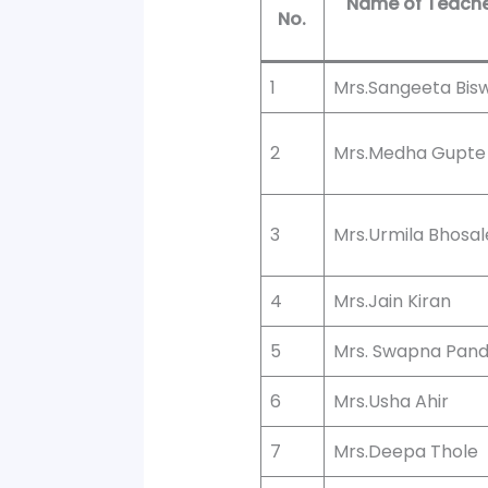
Name of Teach
No.
1
Mrs.Sangeeta Bis
2
Mrs.Medha Gupte
3
Mrs.Urmila Bhosal
4
Mrs.Jain Kiran
5
Mrs. Swapna Pan
6
Mrs.Usha Ahir
7
Mrs.Deepa Thole