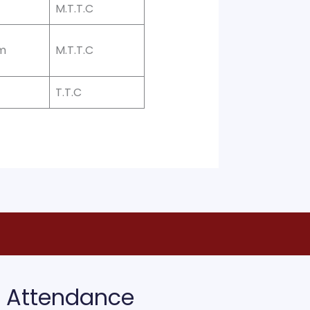
M.T.T.C
m
M.T.T.C
T.T.C
Attendance