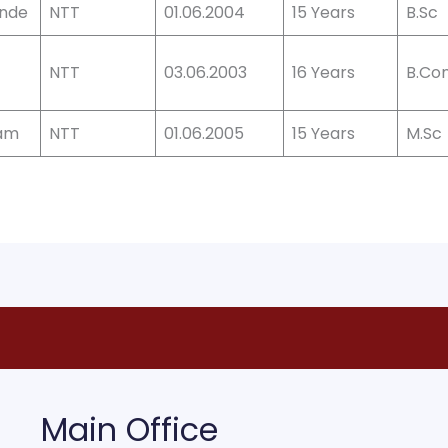
ande
NTT
01.06.2004
15 Years
B.Sc
NTT
03.06.2003
16 Years
B.Co
dam
NTT
01.06.2005
15 Years
M.Sc
Main Office