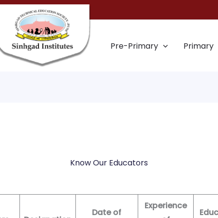
Pre-Primary
Primary
Know Our Educators
Experience
Date of
Educ