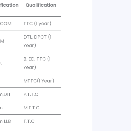
fication
Qualification
 BCOM
TTC (1 year)
DTL, DPCT (1
OM
Year)
B. ED, TTC (1
.
Year)
MTTC(1 Year)
m,DIT
P.T.T.C
m
M.T.T.C
m LLB
T.T.C