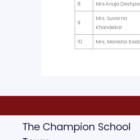
8
Mrs.Anuja Deshp
Mrs. Suvarna
9
Khandekar
10
Mrs. Manisha Ka
The Champion School