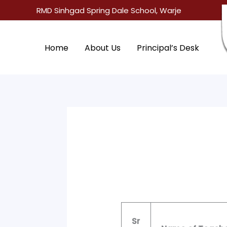
Skip
RMD Sinhgad Spring Dale School, Warje
to
content
Home
About Us
Principal’s Desk
Sr