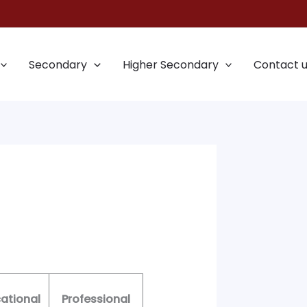
Secondary
Higher Secondary
Contact 
ational
Professional