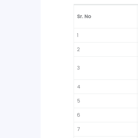
Sr. No
1
2
3
4
5
6
7