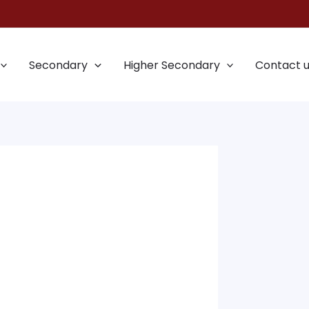
Secondary
Higher Secondary
Contact 