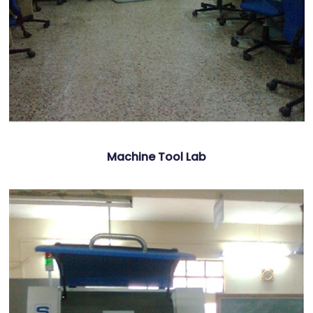
Machine Tool Lab