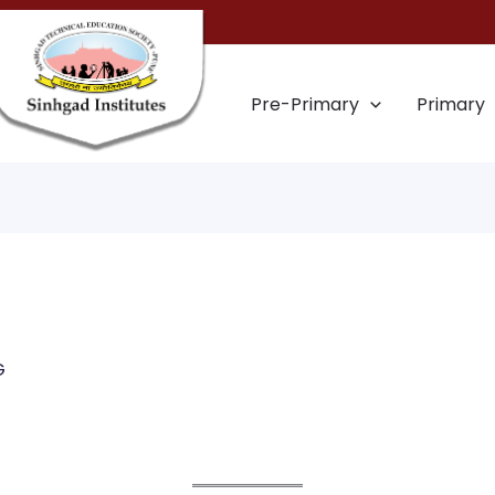
Pre-Primary
Primary
G