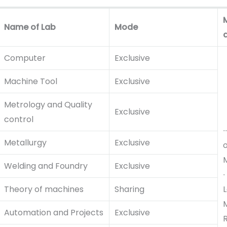
Name of Lab
Mode
Computer
Exclusive
Machine Tool
Exclusive
Metrology and Quality
Exclusive
control
∙
Metallurgy
Exclusive
M
Welding and Foundry
Exclusive
∙
Theory of machines
Sharing
L
Automation and Projects
Exclusive
R