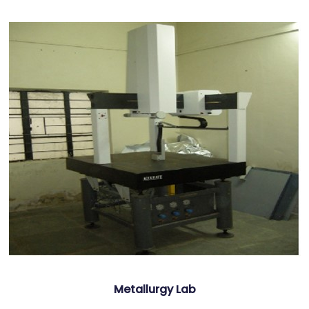
Metallurgy Lab