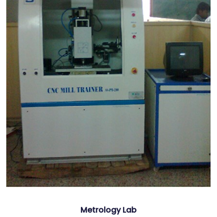
Metrology Lab