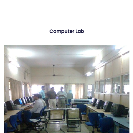
Computer Lab