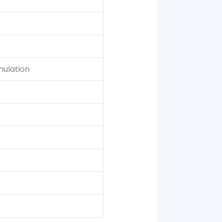
mulation