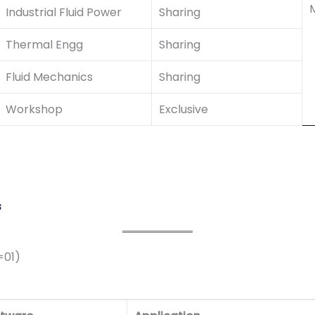
M
Industrial Fluid Power
Sharing
Thermal Engg
Sharing
Fluid Mechanics
Sharing
Workshop
Exclusive
s
=01)