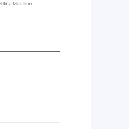
illing Machine