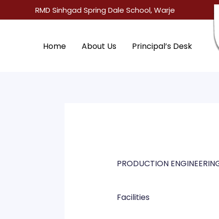
Skip
RMD Sinhgad Spring Dale School, Warje
to
content
Home
About Us
Principal’s Desk
PRODUCTION ENGINEERIN
Facilities