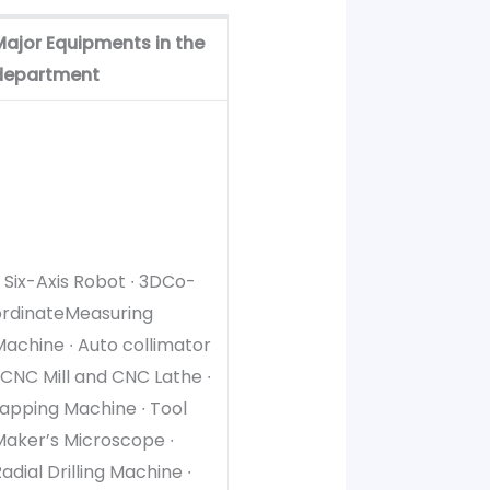
Major Equipments in the
department
∙ Six-Axis Robot ∙ 3DCo-
ordinateMeasuring
achine ∙ Auto collimator
 CNC Mill and CNC Lathe ∙
apping Machine ∙ Tool
Maker’s Microscope ∙
adial Drilling Machine ∙