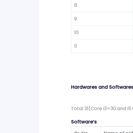
8
9
10
11
Hardwares and Software
Total 31(Core i3=30 and i5
Software’s