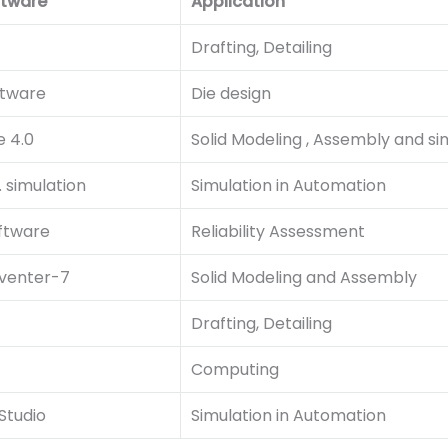
ftware
Application
Drafting, Detailing
ftware
Die design
e 4.0
Solid Modeling , Assembly and si
 simulation
Simulation in Automation
oftware
Reliability Assessment
venter-7
Solid Modeling and Assembly
Drafting, Detailing
Computing
Studio
Simulation in Automation