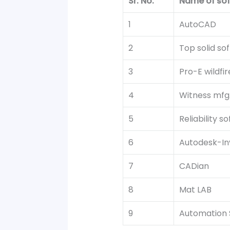
Sr. No.
Name of so
1
AutoCAD
2
Top solid so
3
Pro-E wildfir
4
Witness mfg.
5
Reliability s
6
Autodesk-In
7
CADian
8
Mat LAB
9
Automation 