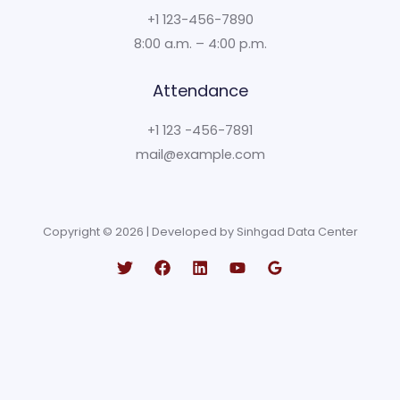
+1 123-456-7890
8:00 a.m. – 4:00 p.m.
Attendance
+1 123 -456-7891
mail@example.com
Copyright © 2026 | Developed by Sinhgad Data Center