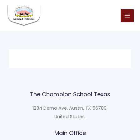
Skip
to
content
The Champion School Texas​
1234 Demo Ave, Austin, TX 56789,
United States.
Main Office